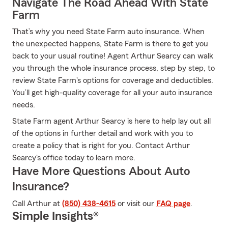
Navigate The Road Ahead With State
Farm
That’s why you need State Farm auto insurance. When
the unexpected happens, State Farm is there to get you
back to your usual routine! Agent Arthur Searcy can walk
you through the whole insurance process, step by step, to
review State Farm's options for coverage and deductibles.
You’ll get high-quality coverage for all your auto insurance
needs.
State Farm agent Arthur Searcy is here to help lay out all
of the options in further detail and work with you to
create a policy that is right for you. Contact Arthur
Searcy's office today to learn more.
Have More Questions About Auto
Insurance?
Call Arthur at
(850) 438-4615
or visit our
FAQ page
.
Simple Insights®