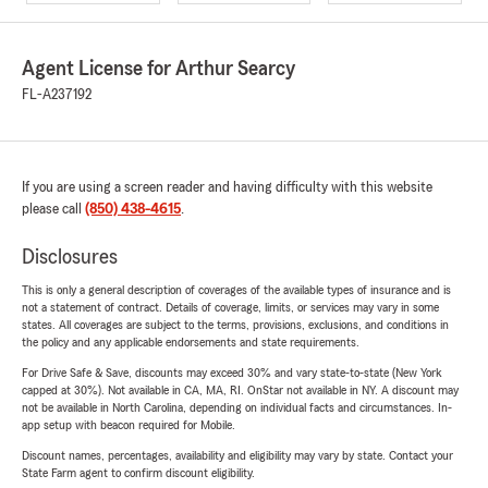
Agent License for Arthur Searcy
FL-A237192
If you are using a screen reader and having difficulty with this website
please call
(850) 438-4615
.
Disclosures
This is only a general description of coverages of the available types of insurance and is
not a statement of contract. Details of coverage, limits, or services may vary in some
states. All coverages are subject to the terms, provisions, exclusions, and conditions in
the policy and any applicable endorsements and state requirements.
For Drive Safe & Save, discounts may exceed 30% and vary state-to-state (New York
capped at 30%). Not available in CA, MA, RI. OnStar not available in NY. A discount may
not be available in North Carolina, depending on individual facts and circumstances. In-
app setup with beacon required for Mobile.
Discount names, percentages, availability and eligibility may vary by state. Contact your
State Farm agent to confirm discount eligibility.