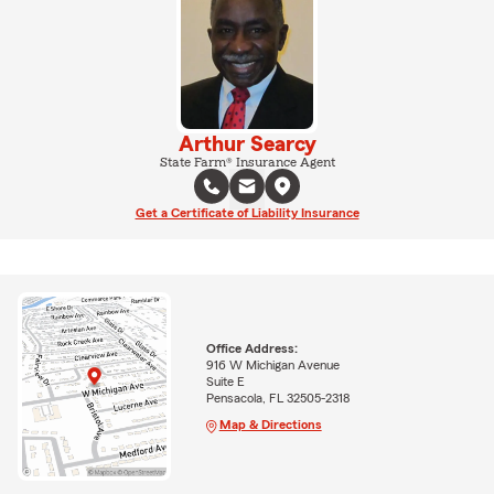
Arthur Searcy
State Farm® Insurance Agent
Get a Certificate of Liability Insurance
Office Address:
916 W Michigan Avenue
Suite E
Pensacola, FL 32505-2318
Map & Directions