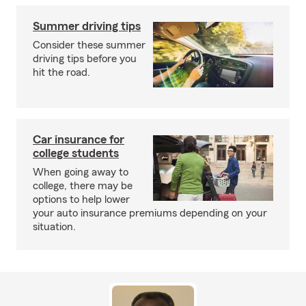
Summer driving tips
Consider these summer
driving tips before you
hit the road.
Car insurance for
college students
When going away to
college, there may be
options to help lower
your auto insurance premiums depending on your
situation.