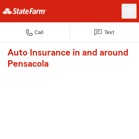
Call
Text
Auto Insurance in and around
Pensacola