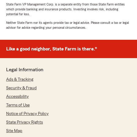
State Farm VP Management Corp. is a separate entity from those State Farm entities
which provide banking and insurance products. Investing involves risk, including
potential for loss.
Neither State Farm nor its agents provide tax or legal advice. Please consult a tax or legal
advisor for advice regarding your personal circumstances.
Like a good neighbor, State Farm is there.®
Legal Information
Ads & Tracking
Security & Fraud
Accessibility
Terms of Use
Notice of Privacy Policy
State Privacy Rights
Site Map