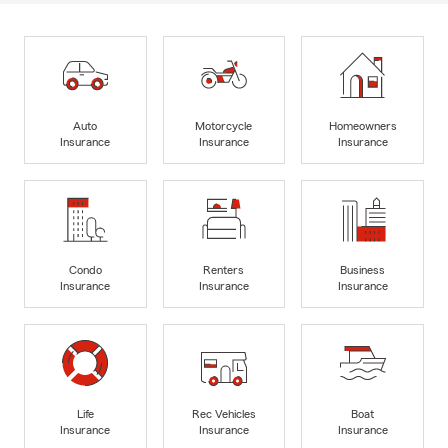
Auto
Motorcycle
Homeowners
Insurance
Insurance
Insurance
Condo
Renters
Business
Insurance
Insurance
Insurance
Life
Rec Vehicles
Boat
Insurance
Insurance
Insurance