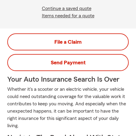
Continue a saved quote
Items needed for a quote
File a Claim
Send Payment
Your Auto Insurance Search Is Over
Whether it's a scooter or an electric vehicle, your vehicle
could need outstanding coverage for the valuable work it
contributes to keep you moving. And especially when the
unexpected happens, it can be important to have the
right insurance for this significant aspect of your daily
living.