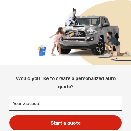
Would you like to create a personalized auto
quote?
Your Zipcode:
Start a quote