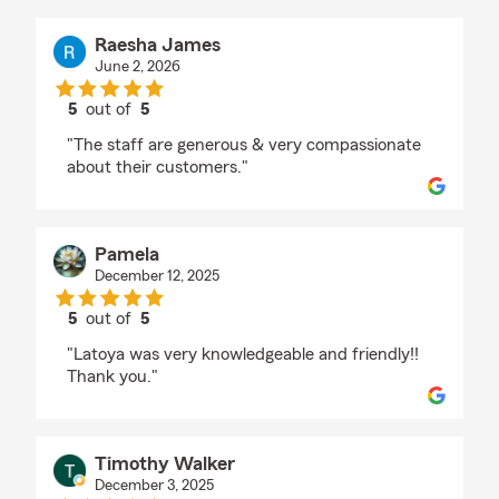
Raesha James
June 2, 2026
5
out of
5
rating by Raesha James
"The staff are generous & very compassionate
about their customers."
Pamela
December 12, 2025
5
out of
5
rating by Pamela
"Latoya was very knowledgeable and friendly!!
Thank you."
Timothy Walker
December 3, 2025