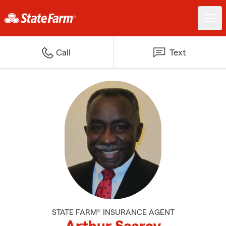
Call
Text
STATE FARM® INSURANCE AGENT