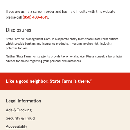
rating by David Brenner
"Untrustworthy, unreliable, will steal your
If you are using a screen reader and having difficulty with this website
money for no reason. Was dropped from home
please call
(850) 438-4615
.
insurance because despite having new home
address as my mailing address with statefarm,
Disclosures
they marked my house as uninhabited and
cancelled my policy. Imagine if I had to make a
State Farm VP Management Corp. is a separate entity from those State Farm entities
claim during that time when they said I wasn't
which provide banking and insurance products. Investing involves risk, including
potential for loss.
living in my house. Recieved letter from
Statefarm that my auto insurance policies will
Neither State Farm nor its agents provide tax or legal advice. Please consult a tax or legal
not be renewed. Got insurance through a
advisor for advice regarding your personal circumstances.
different insurer and now for some reason,
despite Statefarm not renewing my policies
anyways, this office seems completely unable
Like a good neighbor, State Farm is there.®
or unwilling to cancel my policies, instead opting
to say they've cancelled, but keep charging me
anyways, and refusing to give a refund for
Legal Information
those charges. I asked them to cancel my
policies a month ago, and now told my request
Ads & Tracking
has to be "reviewed" and will take another
Security & Fraud
week. My polices aren't being renewed
anyways, what even is this."
Accessibility