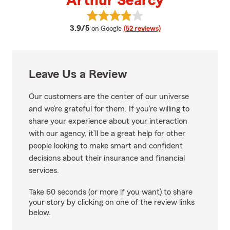
Arthur Searcy
View Arthur Searcy's reviews on
average rating
3.9/5
on Google
(52 reviews)
Leave Us a Review
Our customers are the center of our universe
and we’re grateful for them. If you’re willing to
share your experience about your interaction
with our agency, it’ll be a great help for other
people looking to make smart and confident
decisions about their insurance and financial
services.
Take 60 seconds (or more if you want) to share
your story by clicking on one of the review links
below.