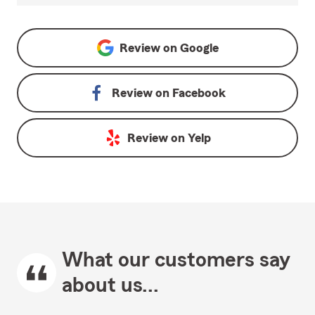
Review on
Google
Review on
Facebook
Review on
Yelp
What our customers say
about us...