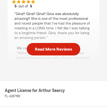
5
out of
5
rating by Timothy Walker
"Gina!! Gina!! Gina!! Gina was absolutely
amazing!! She is one of the most professional
and nicest people that I’ve had the pleasure of
meeting in a LONG time. I felt like I was talking
to a longtime friend. Gina, thank you for being
an amazing person."
We responded:
Read More Reviews
"We’re thankful for your feedback! It’s our
pleasure to assist you with all your insurance
needs. If there is anything else we can do to
help, please let us know! Thanks for being
such a great client!"
Agent License for Arthur Searcy
David Brenner
FL-A237192
July 30, 2024
1
out of
5